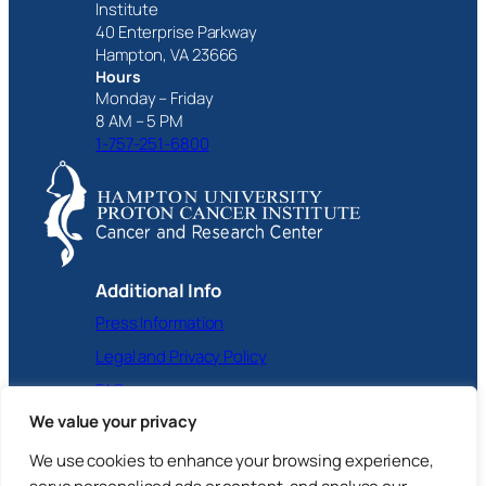
Institute
40 Enterprise Parkway
Hampton, VA 23666
Hours
Monday – Friday
8 AM – 5 PM
1-757-251-6800
Additional Info
Press Information
Legal and Privacy Policy
FAQ
We value your privacy
Facebook
Instagram
X
YouTube
LinkedIn
We use cookies to enhance your browsing experience,