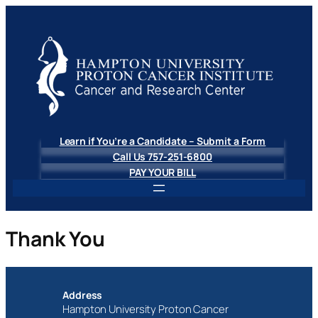
Learn if You’re a Candidate – Submit a Form
Call Us 757-251-6800
PAY YOUR BILL
Thank You
Address
Hampton University Proton Cancer