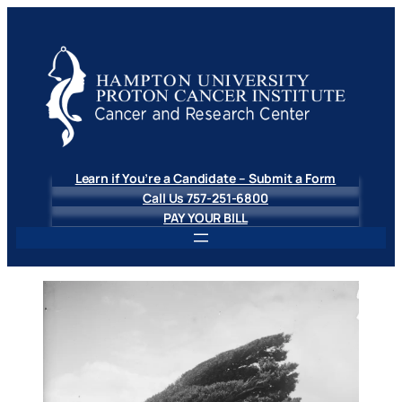
Skip
to
content
Learn if You’re a Candidate – Submit a Form
Call Us 757-251-6800
PAY YOUR BILL