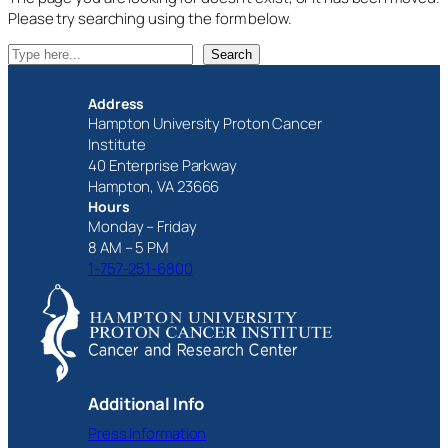
Please try searching using the form below.
S
Search
e
a
Address
r
Hampton University Proton Cancer
c
Institute
h
40 Enterprise Parkway
Hampton, VA 23666
Hours
Monday – Friday
8 AM – 5 PM
1-757-251-6800
Additional Info
Press Information