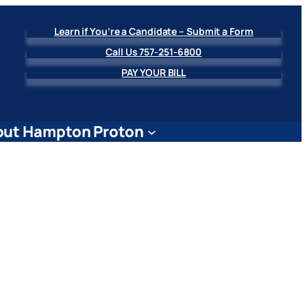
Learn if You’re a Candidate – Submit a Form
Call Us 757-251-6800
PAY YOUR BILL
ut Hampton Proton