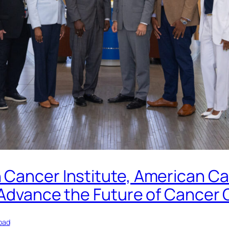
 Cancer Institute, American Ca
 Advance the Future of Cancer 
oad