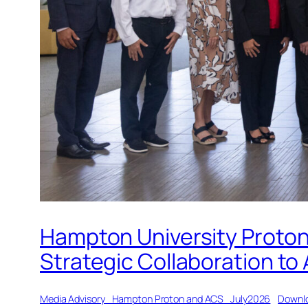
Hampton University Proton
Strategic Collaboration to
Media Advisory_Hampton Proton and ACS_July2026
Downl