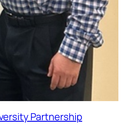
versity Partnership