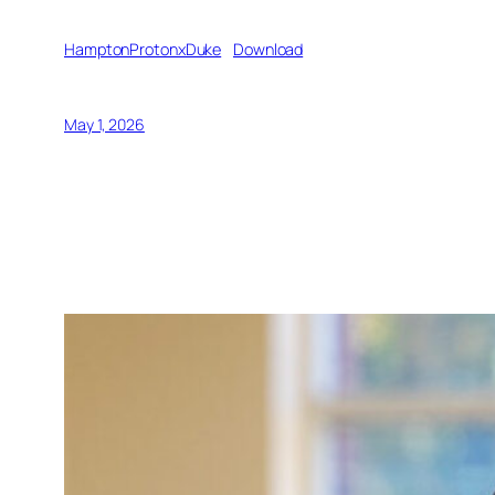
HamptonProtonxDuke
Download
May 1, 2026