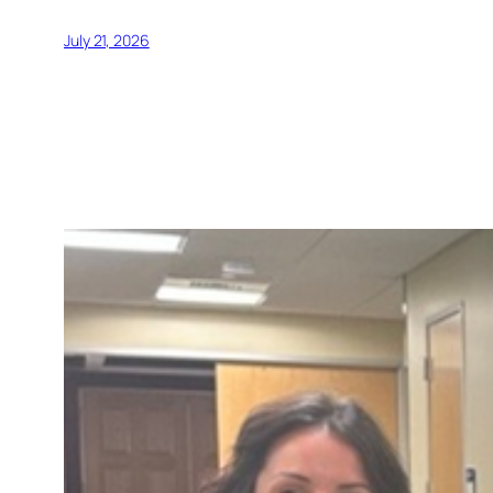
July 21, 2026