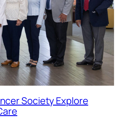
ncer Society Explore
Care