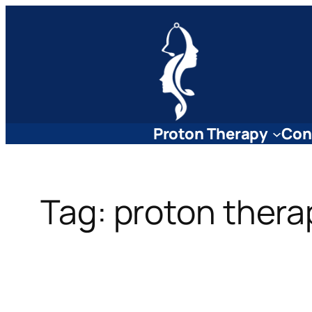
Skip
to
content
Proton Therapy
Con
Tag:
proton thera