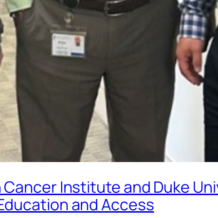
Cancer Institute and Duke Uni
Education and Access