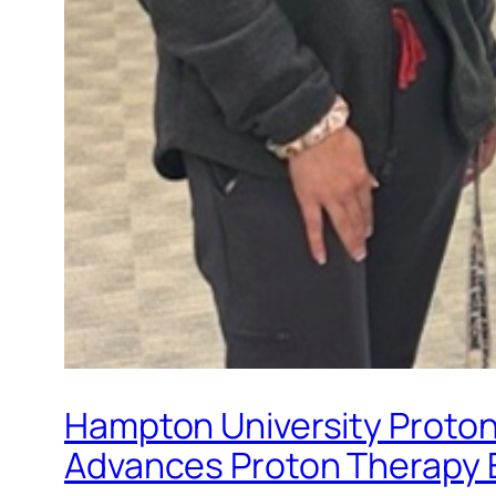
Hampton University Proton 
Advances Proton Therapy 