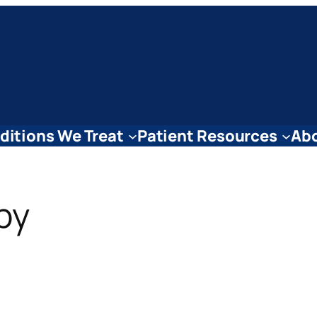
ditions We Treat
Patient Resources
Abo
py