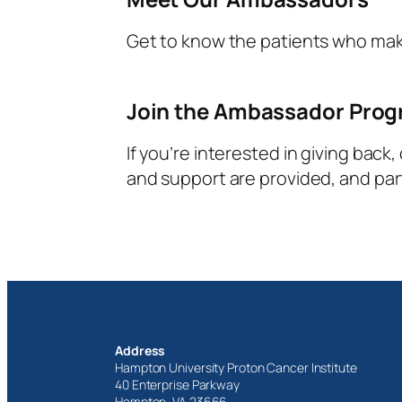
Get to know the patients who ma
Join the Ambassador Pro
If you’re interested in giving back
and support are provided, and parti
Address
Hampton University Proton Cancer Institute
40 Enterprise Parkway
Hampton, VA 23666