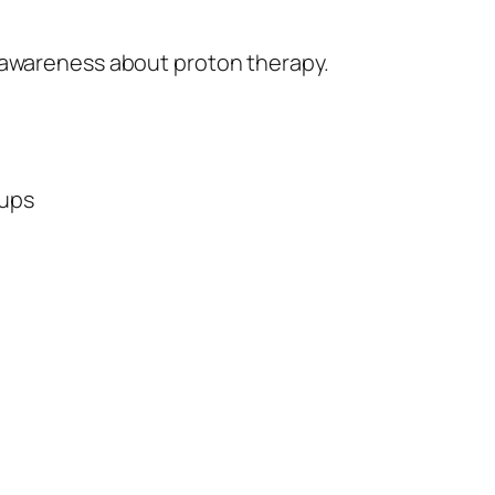
 awareness about proton therapy.
oups