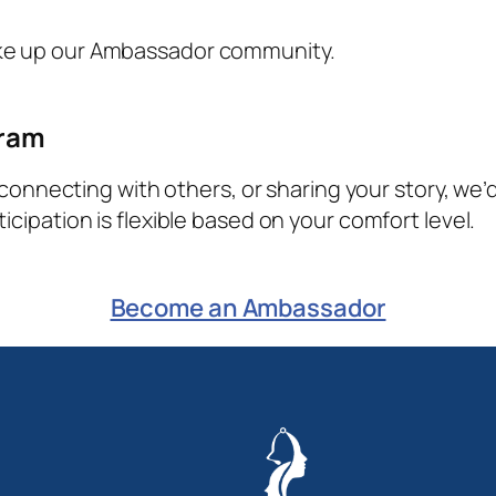
ke up our Ambassador community.
gram
, connecting with others, or sharing your story, we’
cipation is flexible based on your comfort level.
Become an Ambassador