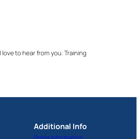
d love to hear from you. Training
Additional Info
Press Information