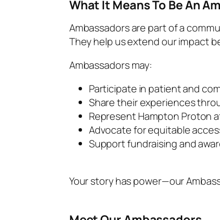
What It Means To Be An A
Ambassadors are part of a commun
They help us extend our impact 
Ambassadors may:
Participate in patient and co
Share their experiences thro
Represent Hampton Proton at 
Advocate for equitable acces
Support fundraising and awa
Your story has power—our Ambassa
Meet Our Ambassadors