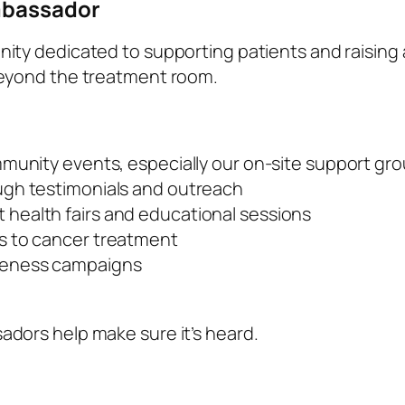
mbassador
ity dedicated to supporting patients and raising
beyond the treatment room.
mmunity events, especially our on-site support gr
ugh testimonials and outreach
health fairs and educational sessions
s to cancer treatment
reness campaigns
dors help make sure it’s heard.