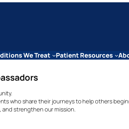
ditions We Treat
Patient Resources
Abo
assadors
nity.
ts who share their journeys to help others begin
e, and strengthen our mission.