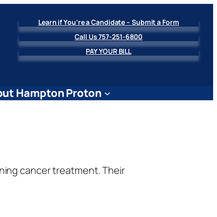
Learn if You’re a Candidate – Submit a Form
Call Us 757-251-6800
PAY YOUR BILL
ut Hampton Proton
ning cancer treatment. Their