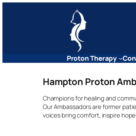
Skip
to
content
Proton Therapy
Con
Hampton Proton Amb
Champions for healing and commu
Our Ambassadors are former patien
voices bring comfort, inspire hop