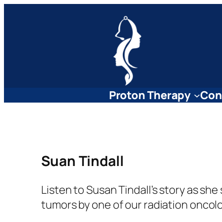
Skip
to
content
Proton Therapy
Con
Suan Tindall
Listen to Susan Tindall’s story as s
tumors by one of our radiation oncolo