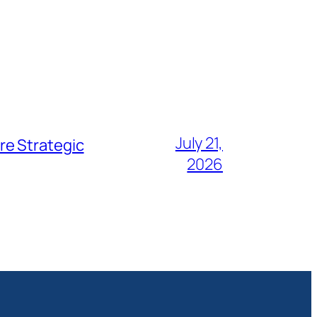
July 21,
re Strategic
2026