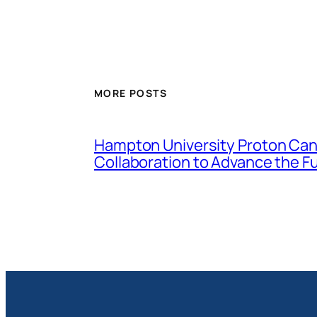
MORE POSTS
Hampton University Proton Canc
Collaboration to Advance the F