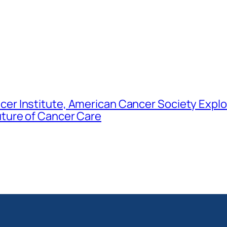
er Institute, American Cancer Society Explo
uture of Cancer Care