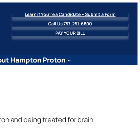
Learn if You’re a Candidate – Submit a Form
Call Us 757-251-6800
PAY YOUR BILL
ut Hampton Proton
ton and being treated for brain