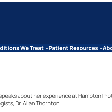
ditions We Treat
Patient Resources
Abo
he speaks about her experience at Hampton Pro
gists, Dr. Allan Thornton.