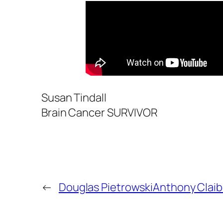
Susan Tindall
Brain Cancer SURVIVOR
←
Douglas Pietrowski
Anthony Clai