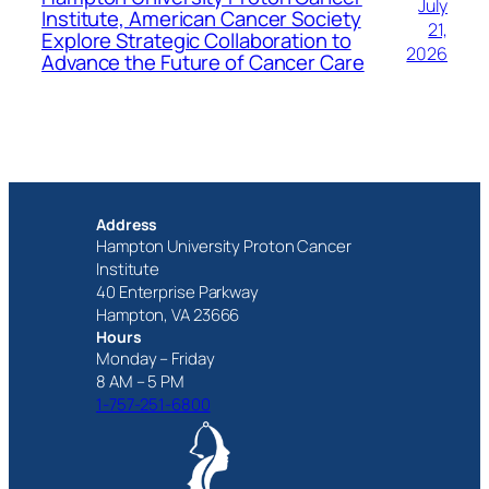
July
Institute, American Cancer Society
21,
Explore Strategic Collaboration to
2026
Advance the Future of Cancer Care
Address
Hampton University Proton Cancer
Institute
40 Enterprise Parkway
Hampton, VA 23666
Hours
Monday – Friday
8 AM – 5 PM
1-757-251-6800