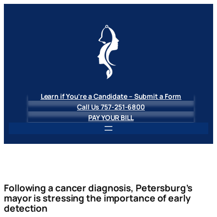
Skip
to
content
Learn if You’re a Candidate – Submit a Form
Call Us 757-251-6800
PAY YOUR BILL
Following a cancer diagnosis, Petersburg’s
mayor is stressing the importance of early
detection