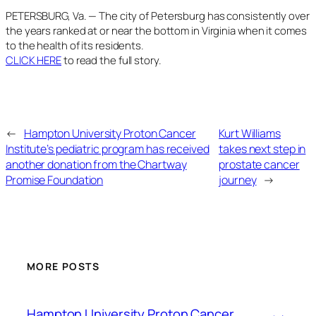
PETERSBURG, Va. — The city of Petersburg has consistently over
the years ranked at or near the bottom in Virginia when it comes
to the health of its residents.
CLICK HERE
to read the full story.
←
Hampton University Proton Cancer
Kurt Williams
Institute’s pediatric program has received
takes next step in
another donation from the Chartway
prostate cancer
Promise Foundation
journey
→
MORE POSTS
Hampton University Proton Cancer