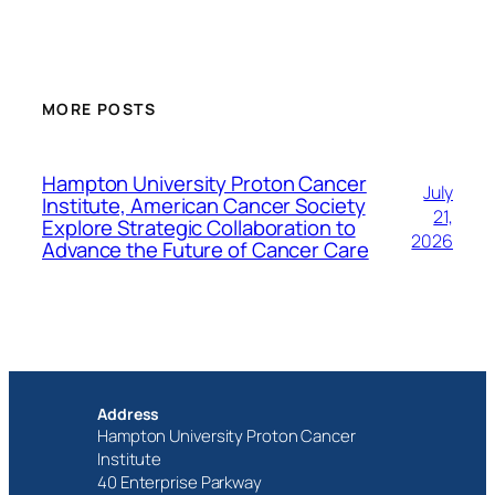
MORE POSTS
Hampton University Proton Cancer
July
Institute, American Cancer Society
21,
Explore Strategic Collaboration to
2026
Advance the Future of Cancer Care
Address
Hampton University Proton Cancer
Institute
40 Enterprise Parkway