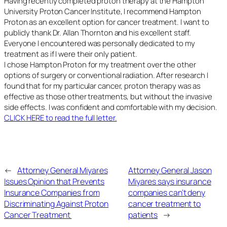
Having recently completed proton therapy at the Hampton
University Proton Cancer Institute, I recommend Hampton
Proton as an excellent option for cancer treatment. I want to
publicly thank Dr. Allan Thornton and his excellent staff.
Everyone I encountered was personally dedicated to my
treatment as if I were their only patient.
I chose Hampton Proton for my treatment over the other
options of surgery or conventional radiation. After research I
found that for my particular cancer, proton therapy was as
effective as those other treatments, but without the invasive
side effects. I was confident and comfortable with my decision.
CLICK HERE to read the full letter.
←
Attorney General Miyares
Attorney General Jason
Issues Opinion that Prevents
Miyares says insurance
Insurance Companies from
companies can’t deny
Discriminating Against Proton
cancer treatment to
Cancer Treatment
patients
→