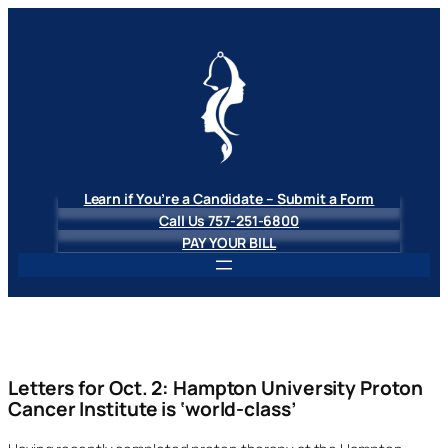
Skip
to
content
Learn if You’re a Candidate – Submit a Form
Call Us 757-251-6800
PAY YOUR BILL
Letters for Oct. 2: Hampton University Proton
Cancer Institute is ‘world-class’