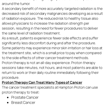
around the tumor.
A secondary benefit of more accurately targeted radiation is the
decreased risk of secondary malignancies developing as a result
of radiation exposure. The reduced risk to healthy tissue also
allows physicians to increase the radiation strength per
session, resulting in the need for fewer procedures to deliver
the same level of radiation treatment.
As a result, patients experience fewer side effects and suffer
significantly less discomfort during and after the procedure.
Some patients may experience minor skin irritation or hair loss at
the treatment site, which is a small price to pay when compared
to the side effects of other cancer treatment methods.
Proton therapy is not an all-day experience. Proton therapy
sessions take minutes, not hours, and most patients are able to
return to work or their daily routine immediately following their
procedure.
Proton Therapy Can Treat Many Types of Cancer
The cancer treatment specialists at Hampton Proton can use
proton therapy to treat:
Prostate Cancer
Breast Cancer