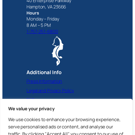
40 Enterprise Parkway
Hampton, VA 23666
Hours
Monday – Friday
8 AM – 5 PM
1-757-251-6800
Additional Info
Press Information
Legal and Privacy Policy
FAQ
We value your privacy
Facebook
Instagram
X
YouTube
LinkedIn
We use cookies to enhance your browsing experience,
serve personalised ads or content, and analyse our
traffic. By clicking "Accept All", you consent to our use of