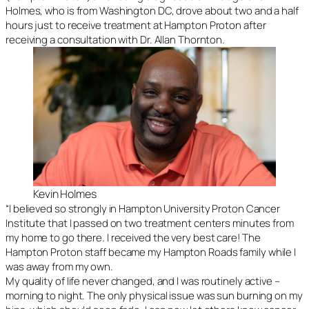
Holmes, who is from Washington DC, drove about two and a half
hours just to receive treatment at Hampton Proton after
receiving a consultation with Dr. Allan Thornton.
Kevin Holmes
“I believed so strongly in Hampton University Proton Cancer
Institute that I passed on two treatment centers minutes from
my home to go there. I received the very best care! The
Hampton Proton staff became my Hampton Roads family while I
was away from my own.
My quality of life never changed, and I was routinely active –
morning to night. The only physical issue was sun burning on my