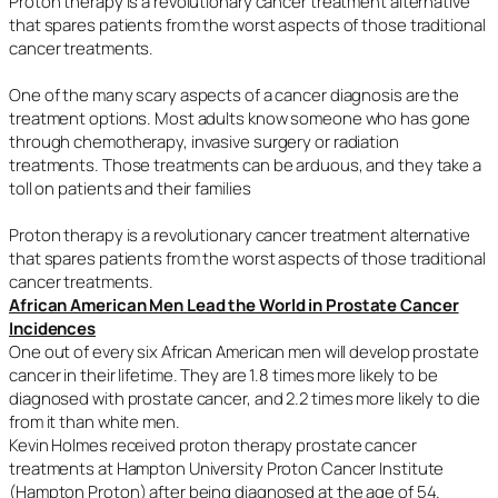
Proton therapy is a revolutionary cancer treatment alternative
that spares patients from the worst aspects of those traditional
cancer treatments.
One of the many scary aspects of a cancer diagnosis are the
treatment options. Most adults know someone who has gone
through chemotherapy, invasive surgery or radiation
treatments. Those treatments can be arduous, and they take a
toll on patients and their families
Proton therapy is a revolutionary cancer treatment alternative
that spares patients from the worst aspects of those traditional
cancer treatments.
African American Men Lead the World in Prostate Cancer
Incidences
One out of every six African American men will develop prostate
cancer in their lifetime. They are 1.8 times more likely to be
diagnosed with prostate cancer, and 2.2 times more likely to die
from it than white men.
Kevin Holmes received proton therapy prostate cancer
treatments at Hampton University Proton Cancer Institute
(Hampton Proton) after being diagnosed at the age of 54.