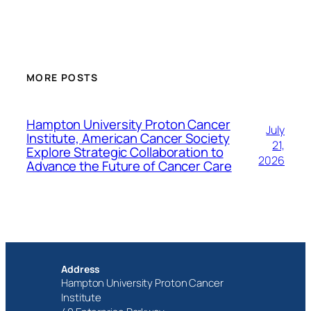
MORE POSTS
Hampton University Proton Cancer
July
Institute, American Cancer Society
21,
Explore Strategic Collaboration to
2026
Advance the Future of Cancer Care
Address
Hampton University Proton Cancer
Institute