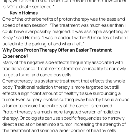
hips, which should soon fade. I can now let others know cancer
is NOT a death sentence.”
– Kevin Holmes
One of the other benefits of proton therapy was the ease and
speed of each session. “The treatment was much easier than I
could have ever possibly imagined. It was as simple as getting an
X-ray,” said Holmes. “I was in and out within 30 minutes of when I
pulled into the parking lot and when I left.”
Why Does Proton Therapy Offer an Easier Treatment
Experience?
Many of the negative side effects frequently associated with
traditional cancer treatments stem from an inability to narrowly
target a tumor and cancerous cells.
Chemotherapy is a systemic treatment that effects the whole
body. Traditional radiation therapy is more targeted but still
effects a significant amount of healthy tissue surrounding a
tumor. Even surgery involves cutting away healthy tissue around
a tumor to ensure the entirety of the cancer is removed.
Proton therapy is a much more targeted version of radiation
therapy. Oncologists can use specific frequencies to narrowly
direct a radiation beam into a tumor, increasing the strength of
the treatment and sparing a larger portion of healthy cells