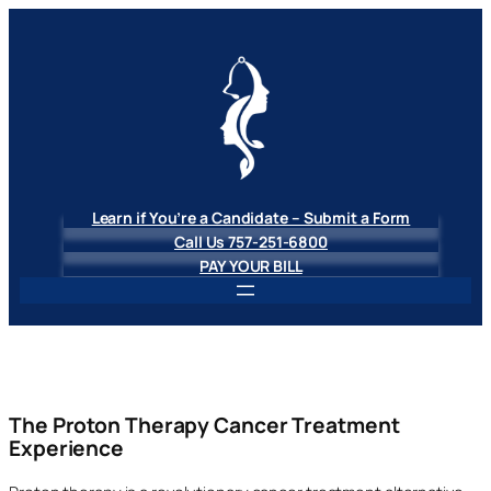
Skip
to
content
Learn if You’re a Candidate – Submit a Form
Call Us 757-251-6800
PAY YOUR BILL
The Proton Therapy Cancer Treatment
Experience