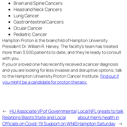
Brain and Spine Cancers
Head and Neck Cancers
Lung Cancer
Gastrointestinal Cancers
Ocular Cancer
Pediatric Cancer
Hampton Proton is the brainchild of Hampton University
President Dr. William R. Harvey. The facility’s team has treated
more than 3,500 patients to date, and they’re ready to consult
with you.
If you or a loved one has recently received a cancer diagnosis
and you are looking for less invasive and disruptive options, talk
to the Hampton University Proton Cancer Institute.
Find out if
you might be a candidate for proton therapy.
←
HU Associate VP of Governmental
Local NFL greats to talk
Relations Blasts State and Local
about men’s health in
Officials on Covid-19 Support on WNIS
Hampton Saturday
→