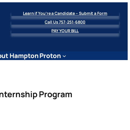
Learn if You’re a Candidate – Submit a Form
Call Us 757-251-6800
PAY YOUR BILL
ut Hampton Proton
Internship Program