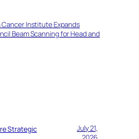
 Cancer Institute Expands
ncil Beam Scanning for Head and
July 21,
re Strategic
2026