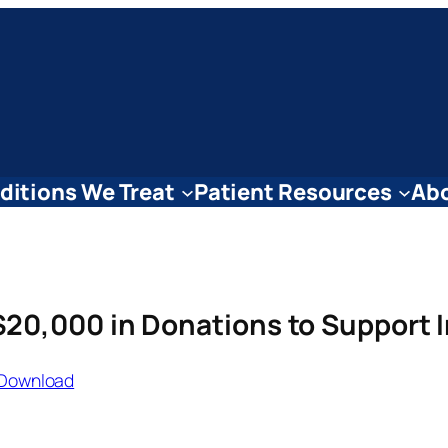
ditions We Treat
Patient Resources
Abo
20,000 in Donations to Support 
Download