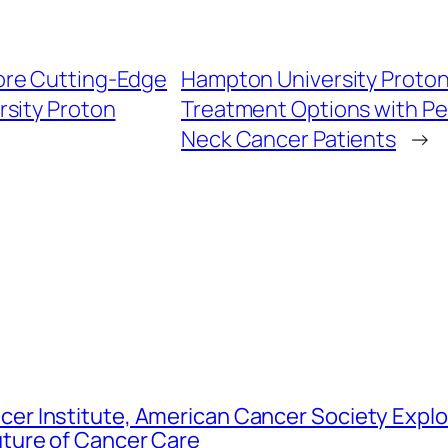
lore Cutting-Edge
Hampton University Proton
sity Proton
Treatment Options with Pe
Neck Cancer Patients
→
er Institute, American Cancer Society Explo
uture of Cancer Care