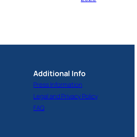
Additional Info
Press Information
Legal and Privacy Policy
FAQ