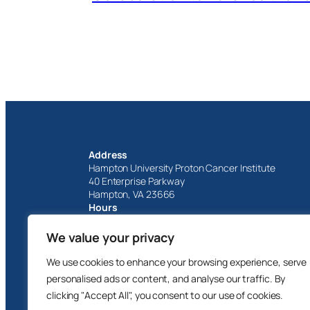
Address
Hampton University Proton Cancer Institute
40 Enterprise Parkway
Hampton, VA 23666
Hours
Monday – Friday
8 AM – 5 PM
We value your privacy
1-757-251-6800
We use cookies to enhance your browsing experience, serve
personalised ads or content, and analyse our traffic. By
clicking "Accept All", you consent to our use of cookies.