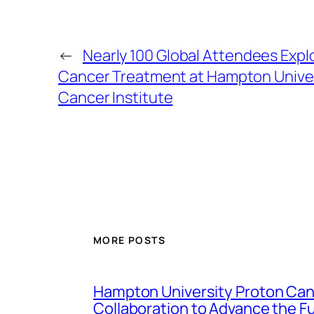
←
Nearly 100 Global Attendees Exp
Cancer Treatment at Hampton Univer
Cancer Institute
MORE POSTS
Hampton University Proton Canc
Collaboration to Advance the F