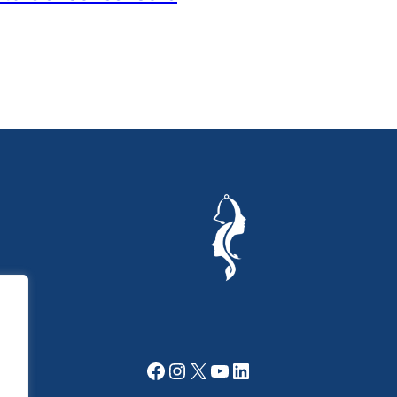
Facebook
Instagram
X
YouTube
LinkedIn