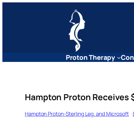
Skip
to
content
Proton Therapy
Con
Hampton Proton Receives $
Hampton Proton-Sterling Leg. and Microsoft