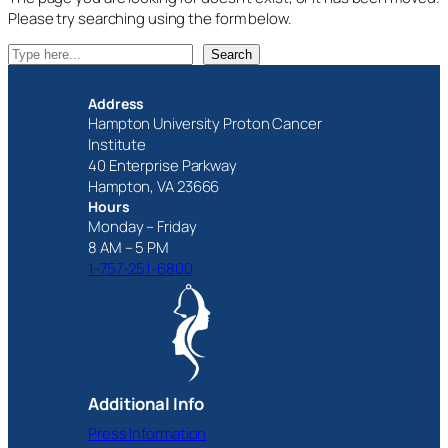
Please try searching using the form below.
S
Search
e
a
Address
r
Hampton University Proton Cancer
c
Institute
h
40 Enterprise Parkway
Hampton, VA 23666
Hours
Monday – Friday
8 AM – 5 PM
1-757-251-6800
Additional Info
Press Information