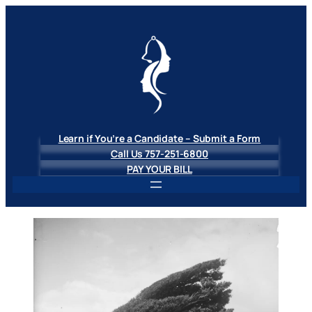
Skip
to
content
Learn if You’re a Candidate – Submit a Form
Call Us 757-251-6800
PAY YOUR BILL