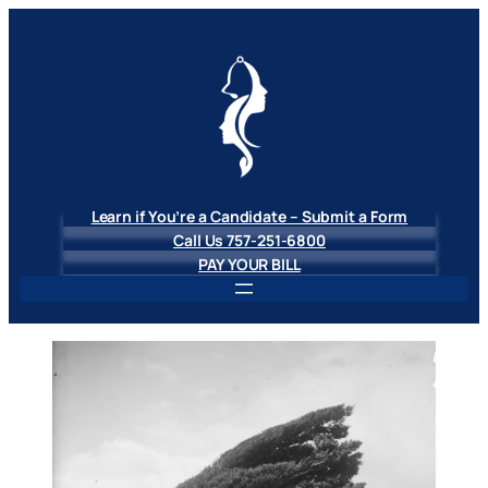
Skip
to
content
Learn if You’re a Candidate – Submit a Form
Call Us 757-251-6800
PAY YOUR BILL