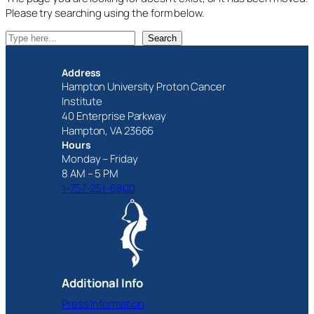
Please try searching using the form below.
S
Search
e
a
Address
r
Hampton University Proton Cancer
c
Institute
h
40 Enterprise Parkway
Hampton, VA 23666
Hours
Monday – Friday
8 AM – 5 PM
1-757-251-6800
Additional Info
Press Information